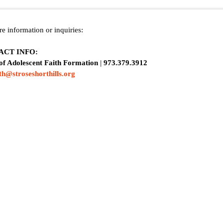
e information or inquiries:
ACT INFO:
 of Adolescent Faith Formation
|
973.379.3912
ith@stroseshorthills.org