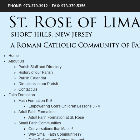
PHONE: 973-379-3912 ~ FAX: 973-379-5356
Home
About Us
Parish Staff and Directory
History of our Parish
Parish Calendar
Directions to our Parish
Contact Us
Faith Formation
Faith Formation K-9
Empowering God's Children Lessons 3 - 4
Adult Faith Formation
Adult Faith Formation at St. Rose
Small Faith Communities
Conversations that Matter!
Why Small Faith Communities?