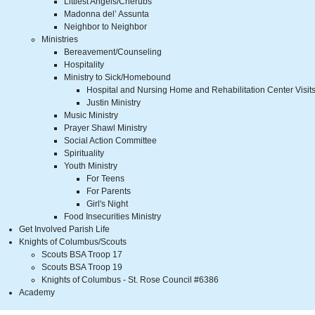
Littlest Angels/Cherubs
Madonna del’ Assunta
Neighbor to Neighbor
Ministries
Bereavement/Counseling
Hospitality
Ministry to Sick/Homebound
Hospital and Nursing Home and Rehabilitation Center Visit
Justin Ministry
Music Ministry
Prayer Shawl Ministry
Social Action Committee
Spirituality
Youth Ministry
For Teens
For Parents
Girl's Night
Food Insecurities Ministry
Get Involved Parish Life
Knights of Columbus/Scouts
Scouts BSA Troop 17
Scouts BSA Troop 19
Knights of Columbus - St. Rose Council #6386
Academy