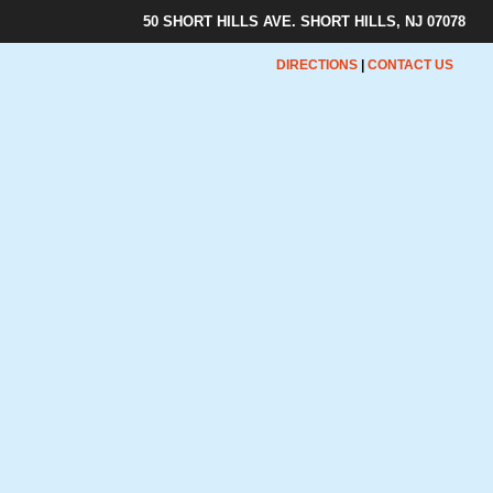
50 SHORT HILLS AVE. SHORT HILLS, NJ 07078
DIRECTIONS
|
CONTACT US