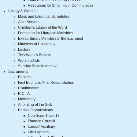
Faith Reflections Groups for Lent
Resources for Small Faith Communities
Liturgy & Worship
Mass and Liturgical Schedules
Altar Servers
Children's Liturgy of the Word
Formation for Liturgical Ministries
Extraordinary Ministers of the Eucharist
Ministers of Hospitality
Lectors
This Week's Bulletin
Worship Aids
Sunday Bulletin Archive
Sacraments
Baptism
First Eucharist/First Reconciliation
Confirmation
R.C.I.A.
Matrimony
Anointing of the Sick
Parish Organizations
Cub Scout Pack 17
Finance Council
Ladies’ Auxiliary
Life-Lighters