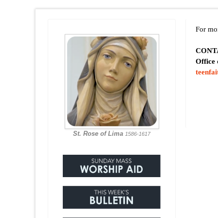
For mor
CONT
Office
teenfa
St. Rose of Lima
1586-1617